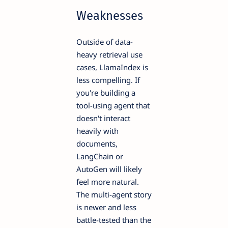
Weaknesses
Outside of data-
heavy retrieval use
cases, LlamaIndex is
less compelling. If
you're building a
tool-using agent that
doesn't interact
heavily with
documents,
LangChain or
AutoGen will likely
feel more natural.
The multi-agent story
is newer and less
battle-tested than the