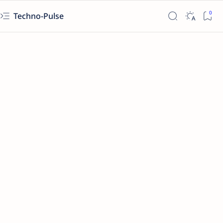
Techno-Pulse