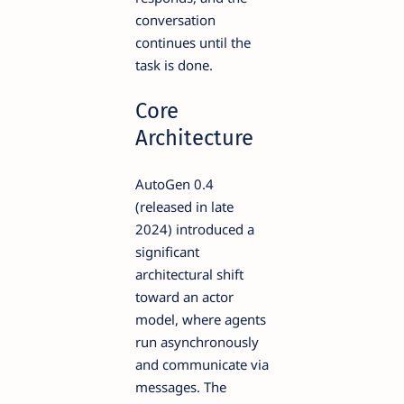
conversation
continues until the
task is done.
Core
Architecture
AutoGen 0.4
(released in late
2024) introduced a
significant
architectural shift
toward an actor
model, where agents
run asynchronously
and communicate via
messages. The