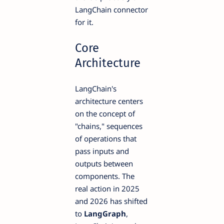
LangChain connector
for it.
Core
Architecture
LangChain's
architecture centers
on the concept of
"chains," sequences
of operations that
pass inputs and
outputs between
components. The
real action in 2025
and 2026 has shifted
to
LangGraph
,