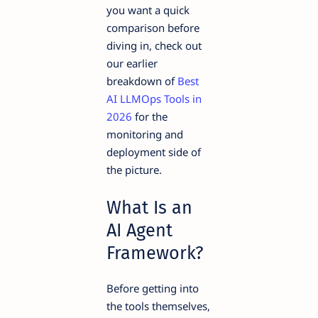
you want a quick
comparison before
diving in, check out
our earlier
breakdown of
Best
AI LLMOps Tools in
2026
for the
monitoring and
deployment side of
the picture.
What Is an
AI Agent
Framework?
Before getting into
the tools themselves,