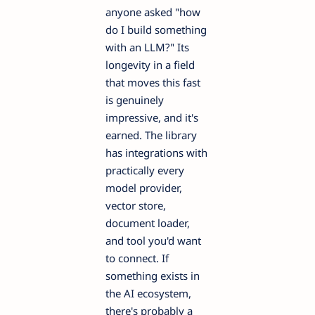
anyone asked "how
do I build something
with an LLM?" Its
longevity in a field
that moves this fast
is genuinely
impressive, and it's
earned. The library
has integrations with
practically every
model provider,
vector store,
document loader,
and tool you'd want
to connect. If
something exists in
the AI ecosystem,
there's probably a