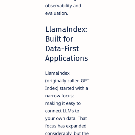
observability and
evaluation.
LlamaIndex:
Built for
Data-First
Applications
LlamaIndex
(originally called GPT
Index) started with a
narrow focus:
making it easy to
connect LLMs to
your own data. That
focus has expanded
considerably, but the