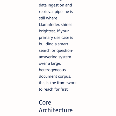
data ingestion and
retrieval pipeline is
still where
LlamaIndex shines
brightest. If your
primary use case is
building a smart
search or question-
answering system
over a large,
heterogeneous
document corpus,
this is the framework
to reach for first.
Core
Architecture