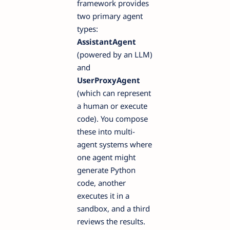
framework provides
two primary agent
types:
AssistantAgent
(powered by an LLM)
and
UserProxyAgent
(which can represent
a human or execute
code). You compose
these into multi-
agent systems where
one agent might
generate Python
code, another
executes it in a
sandbox, and a third
reviews the results.