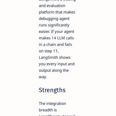
and evaluation
platform that makes
debugging agent
runs significantly
easier. If your agent
makes 14 LLM calls
in a chain and fails
on step 11,
LangSmith shows
you every input and
output along the
way.
Strengths
The integration
breadth is