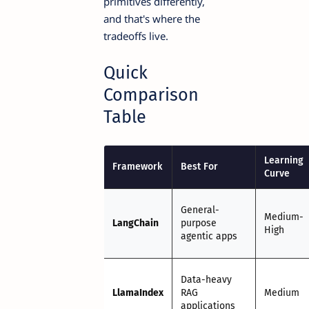
primitives differently,
and that's where the
tradeoffs live.
Quick
Comparison
Table
Learning
Framework
Best For
Curve
General-
Medium-
LangChain
purpose
High
agentic apps
Data-heavy
LlamaIndex
RAG
Medium
applications