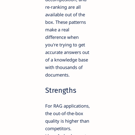
re-ranking are all
available out of the
box. These patterns
make a real
difference when
you're trying to get
accurate answers out
of a knowledge base
with thousands of
documents.
Strengths
For RAG applications,
the out-of-the-box
quality is higher than
competitors.