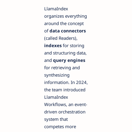
LlamaIndex
organizes everything
around the concept
of
data connectors
(called Readers),
indexes
for storing
and structuring data,
and
query engines
for retrieving and
synthesizing
information. In 2024,
the team introduced
LlamaIndex
Workflows, an event-
driven orchestration
system that
competes more