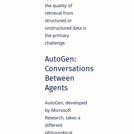
the quality of
retrieval from
structured or
unstructured data is
the primary
challenge.
AutoGen:
Conversations
Between
Agents
AutoGen, developed
by Microsoft
Research, takes a
different
philosophical