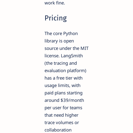
work fine.
Pricing
The core Python
library is open
source under the MIT
license. LangSmith
(the tracing and
evaluation platform)
has a free tier with
usage limits, with
paid plans starting
around $39/month
per user for teams
that need higher
trace volumes or
collaboration