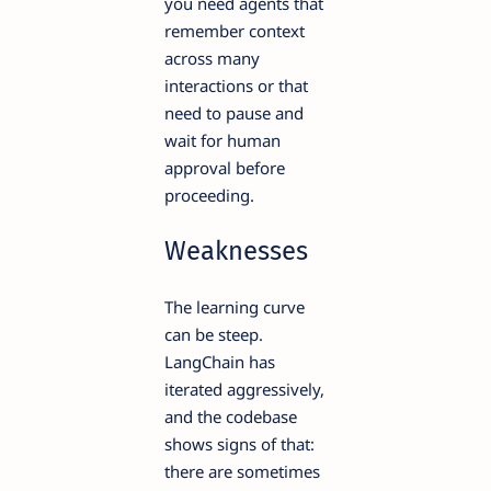
you need agents that
remember context
across many
interactions or that
need to pause and
wait for human
approval before
proceeding.
Weaknesses
The learning curve
can be steep.
LangChain has
iterated aggressively,
and the codebase
shows signs of that:
there are sometimes