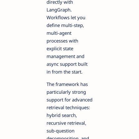
directly with
LangGraph.
Workflows let you
define multi-step,
multi-agent
processes with
explicit state
management and
async support built
in from the start.
The framework has
particularly strong
support for advanced
retrieval techniques:
hybrid search,
recursive retrieval,
sub-question
decomposition, and