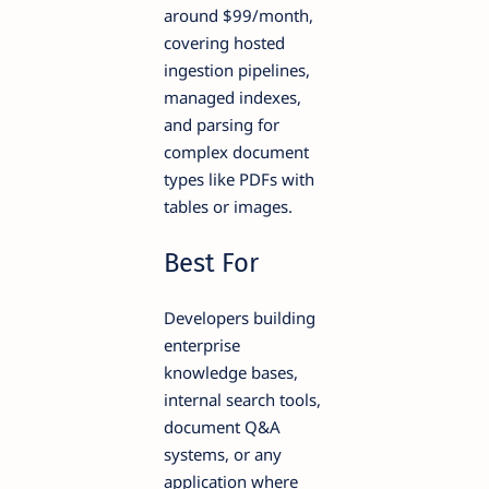
around $99/month,
covering hosted
ingestion pipelines,
managed indexes,
and parsing for
complex document
types like PDFs with
tables or images.
Best For
Developers building
enterprise
knowledge bases,
internal search tools,
document Q&A
systems, or any
application where