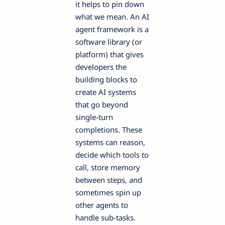
it helps to pin down
what we mean. An AI
agent framework is a
software library (or
platform) that gives
developers the
building blocks to
create AI systems
that go beyond
single-turn
completions. These
systems can reason,
decide which tools to
call, store memory
between steps, and
sometimes spin up
other agents to
handle sub-tasks.