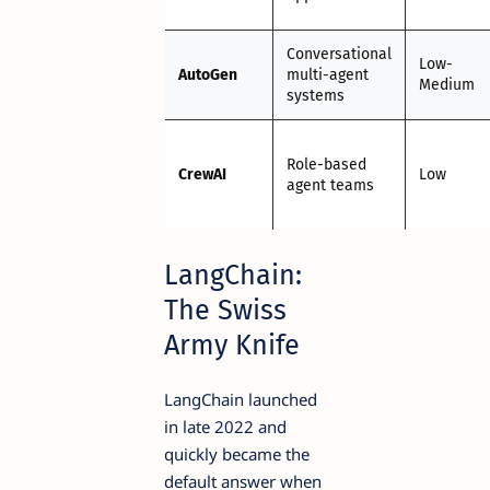
Conversational
Low-
AutoGen
multi-agent
Medium
systems
Role-based
CrewAI
Low
agent teams
LangChain:
The Swiss
Army Knife
LangChain launched
in late 2022 and
quickly became the
default answer when