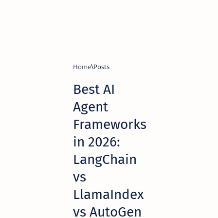
Home
Best AI
Agent
Frameworks
in 2026:
LangChain
vs
LlamaIndex
vs AutoGen