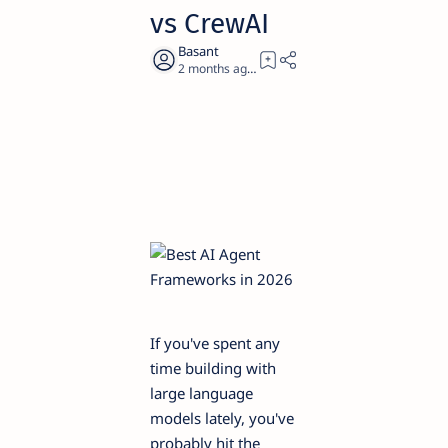
vs CrewAI
2 months ago
16
If you've spent any
time building with
large language
models lately, you've
probably hit the