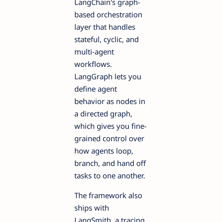
LangChain's graph-
based orchestration
layer that handles
stateful, cyclic, and
multi-agent
workflows.
LangGraph lets you
define agent
behavior as nodes in
a directed graph,
which gives you fine-
grained control over
how agents loop,
branch, and hand off
tasks to one another.
The framework also
ships with
LangSmith, a tracing