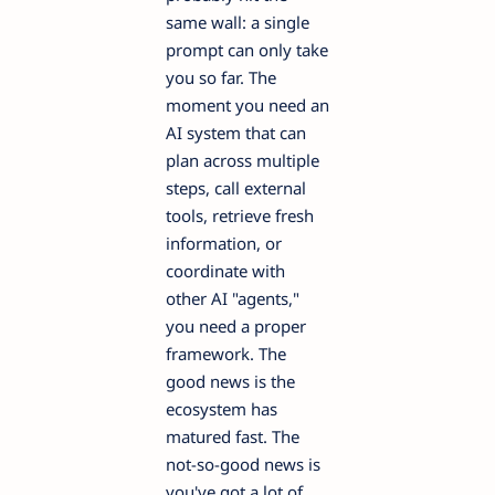
same wall: a single
prompt can only take
you so far. The
moment you need an
AI system that can
plan across multiple
steps, call external
tools, retrieve fresh
information, or
coordinate with
other AI "agents,"
you need a proper
framework. The
good news is the
ecosystem has
matured fast. The
not-so-good news is
you've got a lot of