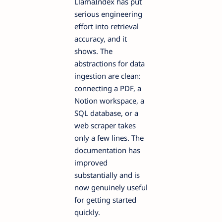
LlamaIndex has put
serious engineering
effort into retrieval
accuracy, and it
shows. The
abstractions for data
ingestion are clean:
connecting a PDF, a
Notion workspace, a
SQL database, or a
web scraper takes
only a few lines. The
documentation has
improved
substantially and is
now genuinely useful
for getting started
quickly.