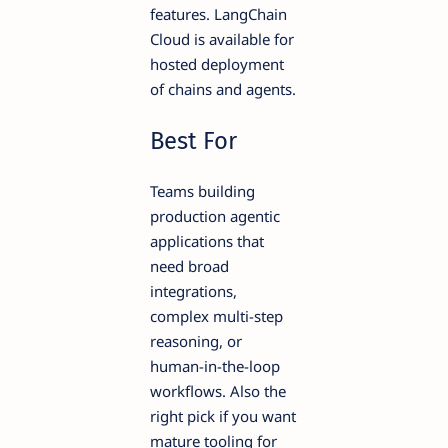
features. LangChain
Cloud is available for
hosted deployment
of chains and agents.
Best For
Teams building
production agentic
applications that
need broad
integrations,
complex multi-step
reasoning, or
human-in-the-loop
workflows. Also the
right pick if you want
mature tooling for