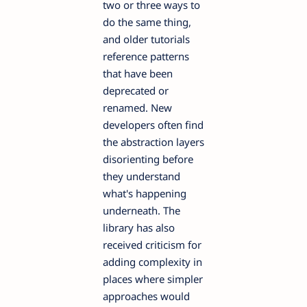
two or three ways to
do the same thing,
and older tutorials
reference patterns
that have been
deprecated or
renamed. New
developers often find
the abstraction layers
disorienting before
they understand
what's happening
underneath. The
library has also
received criticism for
adding complexity in
places where simpler
approaches would