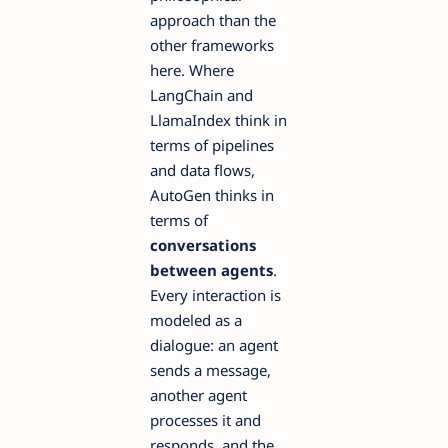
approach than the
other frameworks
here. Where
LangChain and
LlamaIndex think in
terms of pipelines
and data flows,
AutoGen thinks in
terms of
conversations
between agents
.
Every interaction is
modeled as a
dialogue: an agent
sends a message,
another agent
processes it and
responds, and the