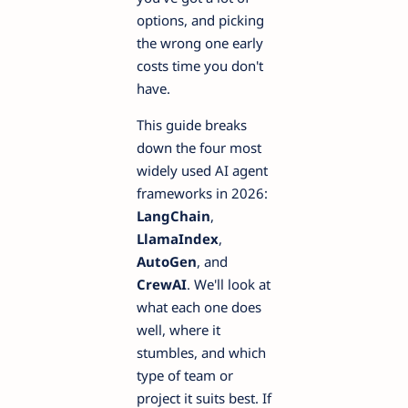
options, and picking
the wrong one early
costs time you don't
have.
This guide breaks
down the four most
widely used AI agent
frameworks in 2026:
LangChain
,
LlamaIndex
,
AutoGen
, and
CrewAI
. We'll look at
what each one does
well, where it
stumbles, and which
type of team or
project it suits best. If