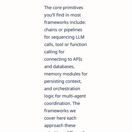
The core primitives
you'll find in most
frameworks include:
chains or pipelines
for sequencing LLM
calls, tool or function
calling for
connecting to APIs
and databases,
memory modules for
persisting context,
and orchestration
logic for multi-agent
coordination. The
frameworks we
cover here each
approach these