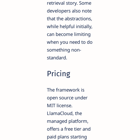
retrieval story. Some
developers also note
that the abstractions,
while helpful initially,
can become limiting
when you need to do
something non-
standard.
Pricing
The framework is
open source under
MIT license.
LlamaCloud, the
managed platform,
offers a free tier and
paid plans starting