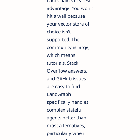
LangChain's clearest
advantage. You won't
hit a wall because
your vector store of
choice isn't
supported. The
community is large,
which means
tutorials, Stack
Overflow answers,
and GitHub issues
are easy to find.
LangGraph
specifically handles
complex stateful
agents better than
most alternatives,
particularly when