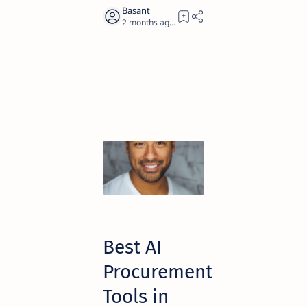
2 months ago
14
Best AI
Procurement
Tools in