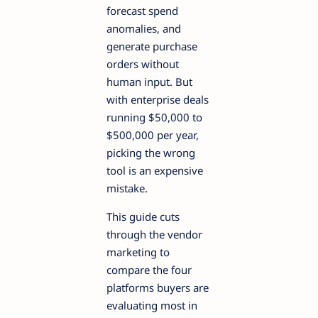
forecast spend
anomalies, and
generate purchase
orders without
human input. But
with enterprise deals
running $50,000 to
$500,000 per year,
picking the wrong
tool is an expensive
mistake.
This guide cuts
through the vendor
marketing to
compare the four
platforms buyers are
evaluating most in