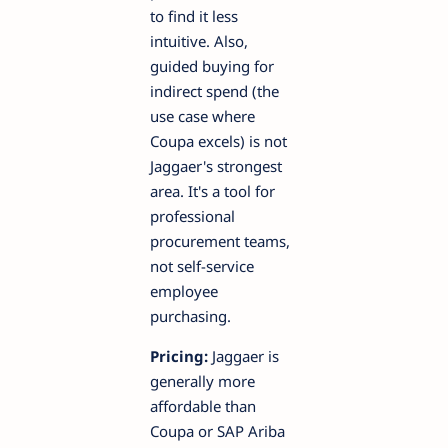
to find it less
intuitive. Also,
guided buying for
indirect spend (the
use case where
Coupa excels) is not
Jaggaer's strongest
area. It's a tool for
professional
procurement teams,
not self-service
employee
purchasing.
Pricing:
Jaggaer is
generally more
affordable than
Coupa or SAP Ariba