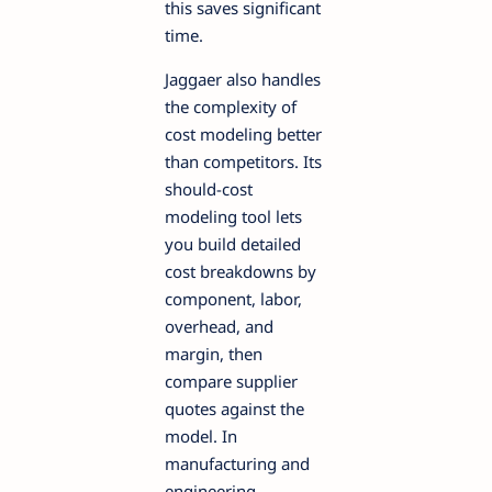
this saves significant
time.
Jaggaer also handles
the complexity of
cost modeling better
than competitors. Its
should-cost
modeling tool lets
you build detailed
cost breakdowns by
component, labor,
overhead, and
margin, then
compare supplier
quotes against the
model. In
manufacturing and
engineering