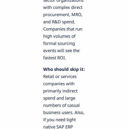
with complex direct
procurement, MRO,
and R&D spend.
Companies that run
high volumes of
formal sourcing
events will see the
fastest ROI.
Who should skip it:
Retail or services
companies with
primarily indirect
spend and large
numbers of casual
business users. Also,
if you need tight
native SAP ERP