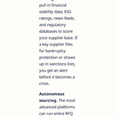
pull in financial
stability data, ESG
ratings, news feeds,
and regulatory
databases to score
your supplier base. If
a key supplier files
for bankruptcy
protection or shows
up in sanctions lists,
you get an alert
before it becomes a
crisis.
Autonomous
sourcing.
The most
advanced platforms
can run entire RFQ