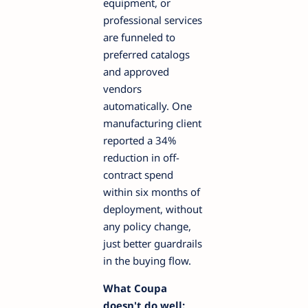
equipment, or
professional services
are funneled to
preferred catalogs
and approved
vendors
automatically. One
manufacturing client
reported a 34%
reduction in off-
contract spend
within six months of
deployment, without
any policy change,
just better guardrails
in the buying flow.
What Coupa
doesn't do well: