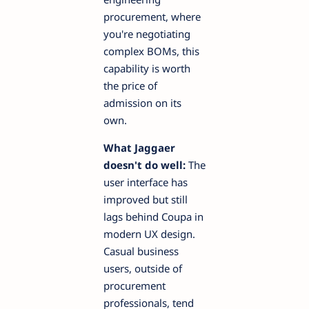
procurement, where
you're negotiating
complex BOMs, this
capability is worth
the price of
admission on its
own.
What Jaggaer
doesn't do well:
The
user interface has
improved but still
lags behind Coupa in
modern UX design.
Casual business
users, outside of
procurement
professionals, tend