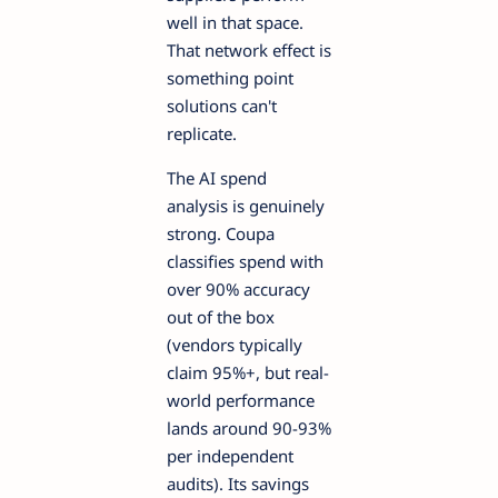
well in that space.
That network effect is
something point
solutions can't
replicate.
The AI spend
analysis is genuinely
strong. Coupa
classifies spend with
over 90% accuracy
out of the box
(vendors typically
claim 95%+, but real-
world performance
lands around 90-93%
per independent
audits). Its savings