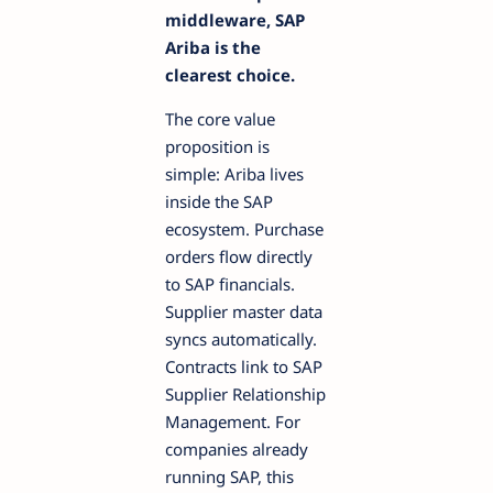
middleware, SAP
Ariba is the
clearest choice.
The core value
proposition is
simple: Ariba lives
inside the SAP
ecosystem. Purchase
orders flow directly
to SAP financials.
Supplier master data
syncs automatically.
Contracts link to SAP
Supplier Relationship
Management. For
companies already
running SAP, this