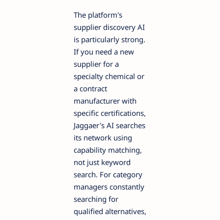
The platform's
supplier discovery AI
is particularly strong.
If you need a new
supplier for a
specialty chemical or
a contract
manufacturer with
specific certifications,
Jaggaer's AI searches
its network using
capability matching,
not just keyword
search. For category
managers constantly
searching for
qualified alternatives,