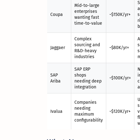
S
Mid-to-large
a
enterprises
Coupa
~$150K/yr+
s
wanting fast
r
time-to-value
b
Complex
A
sourcing and
s
Jaggaer
~$80K/yr+
R&D-heavy
s
industries
m
SAP ERP
N
SAP
shops
i
~$100K/yr+
Ariba
needing deep
c
integration
a
U
Companies
s
needing
Ivalua
~$120K/yr+
v
maximum
f
configurability
w