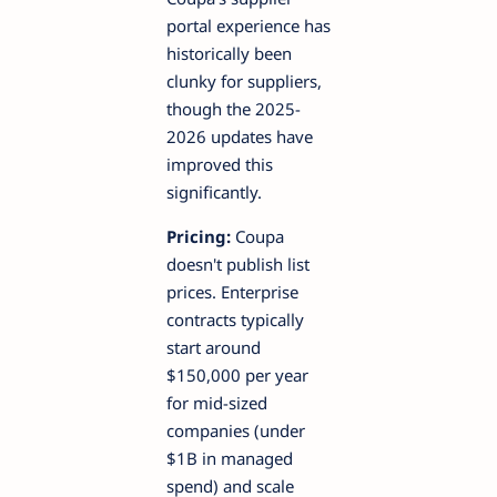
portal experience has
historically been
clunky for suppliers,
though the 2025-
2026 updates have
improved this
significantly.
Pricing:
Coupa
doesn't publish list
prices. Enterprise
contracts typically
start around
$150,000 per year
for mid-sized
companies (under
$1B in managed
spend) and scale