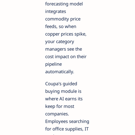
forecasting model
integrates
commodity price
feeds, so when
copper prices spike,
your category
managers see the
cost impact on their
pipeline
automatically.
Coupa's guided
buying module is
where AI earns its
keep for most
companies.
Employees searching
for office supplies, IT