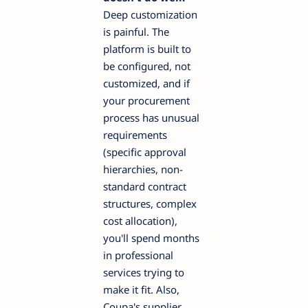
Deep customization
is painful. The
platform is built to
be configured, not
customized, and if
your procurement
process has unusual
requirements
(specific approval
hierarchies, non-
standard contract
structures, complex
cost allocation),
you'll spend months
in professional
services trying to
make it fit. Also,
Coupa's supplier