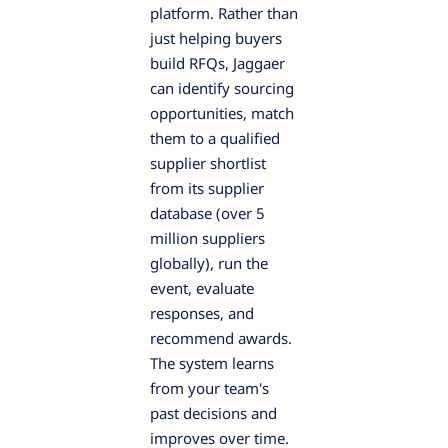
platform. Rather than
just helping buyers
build RFQs, Jaggaer
can identify sourcing
opportunities, match
them to a qualified
supplier shortlist
from its supplier
database (over 5
million suppliers
globally), run the
event, evaluate
responses, and
recommend awards.
The system learns
from your team's
past decisions and
improves over time.