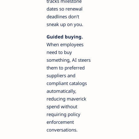
tracks milestone
dates so renewal
deadlines don't
sneak up on you.
Guided buying.
When employees
need to buy
something, AI steers
them to preferred
suppliers and
compliant catalogs
automatically,
reducing maverick
spend without
requiring policy
enforcement
conversations.