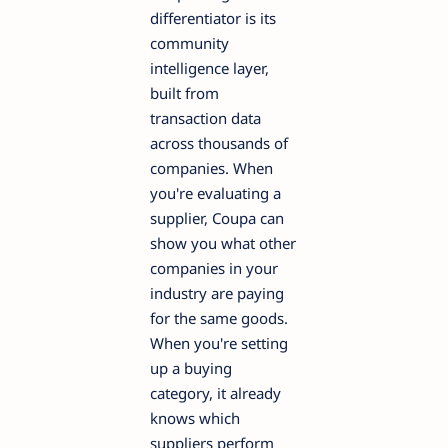
differentiator is its
community
intelligence layer,
built from
transaction data
across thousands of
companies. When
you're evaluating a
supplier, Coupa can
show you what other
companies in your
industry are paying
for the same goods.
When you're setting
up a buying
category, it already
knows which
suppliers perform