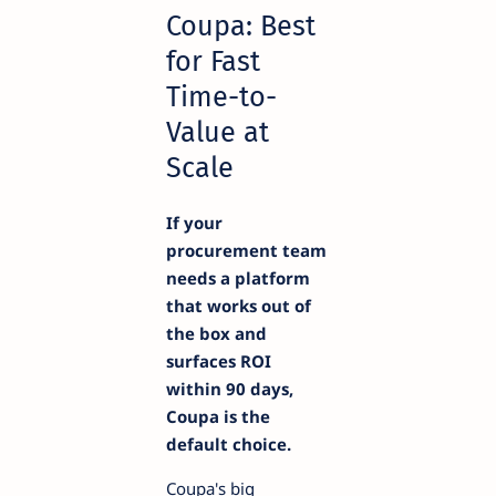
Coupa: Best
for Fast
Time-to-
Value at
Scale
If your
procurement team
needs a platform
that works out of
the box and
surfaces ROI
within 90 days,
Coupa is the
default choice.
Coupa's big