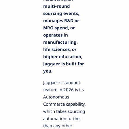
multi-round
sourcing events,
manages R&D or
MRO spend, or
operates in
manufacturing,
life sciences, or
higher education,
Jaggaer is built for
you.
Jaggaer's standout
feature in 2026 is its
Autonomous
Commerce capability,
which takes sourcing
automation further
than any other