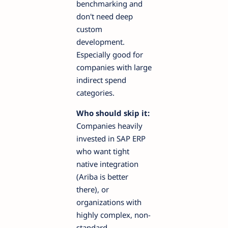
benchmarking and
don't need deep
custom
development.
Especially good for
companies with large
indirect spend
categories.
Who should skip it:
Companies heavily
invested in SAP ERP
who want tight
native integration
(Ariba is better
there), or
organizations with
highly complex, non-
standard