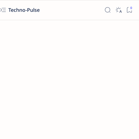
Techno-Pulse