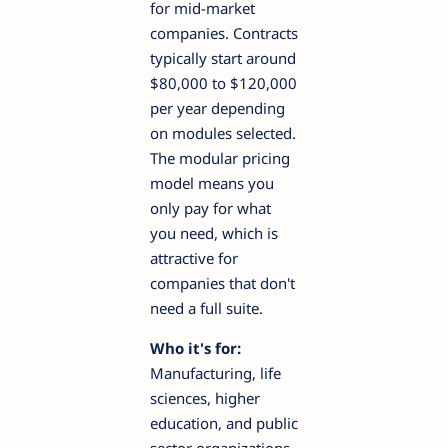
for mid-market
companies. Contracts
typically start around
$80,000 to $120,000
per year depending
on modules selected.
The modular pricing
model means you
only pay for what
you need, which is
attractive for
companies that don't
need a full suite.
Who it's for:
Manufacturing, life
sciences, higher
education, and public
sector organizations