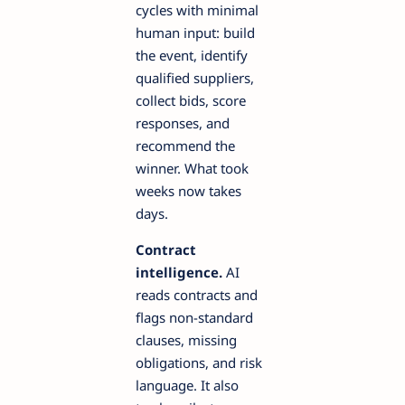
cycles with minimal
human input: build
the event, identify
qualified suppliers,
collect bids, score
responses, and
recommend the
winner. What took
weeks now takes
days.
Contract
intelligence.
AI
reads contracts and
flags non-standard
clauses, missing
obligations, and risk
language. It also