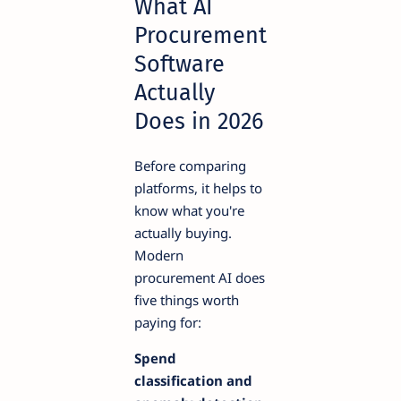
What AI
Procurement
Software
Actually
Does in 2026
Before comparing
platforms, it helps to
know what you're
actually buying.
Modern
procurement AI does
five things worth
paying for:
Spend
classification and