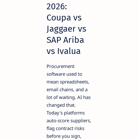
2026:
Coupa vs
Jaggaer vs
SAP Ariba
vs Ivalua
Procurement
software used to
mean spreadsheets,
email chains, and a
lot of waiting. AI has
changed that.
Today's platforms
auto-score suppliers,
flag contract risks
before you sign,