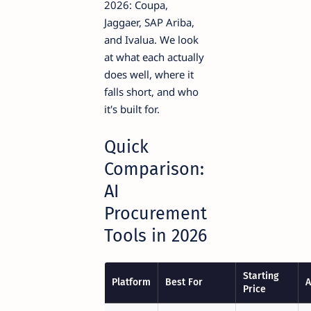
2026: Coupa,
Jaggaer, SAP Ariba,
and Ivalua. We look
at what each actually
does well, where it
falls short, and who
it's built for.
Quick
Comparison:
AI
Procurement
Tools in 2026
Starting
Platform
Best For
A
Price