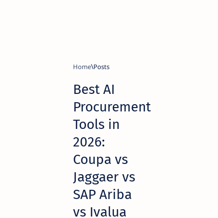
Home
Best AI
Procurement
Tools in
2026:
Coupa vs
Jaggaer vs
SAP Ariba
vs Ivalua