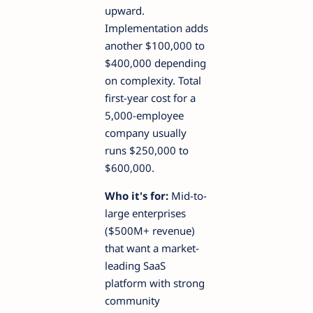
upward.
Implementation adds
another $100,000 to
$400,000 depending
on complexity. Total
first-year cost for a
5,000-employee
company usually
runs $250,000 to
$600,000.
Who it's for:
Mid-to-
large enterprises
($500M+ revenue)
that want a market-
leading SaaS
platform with strong
community