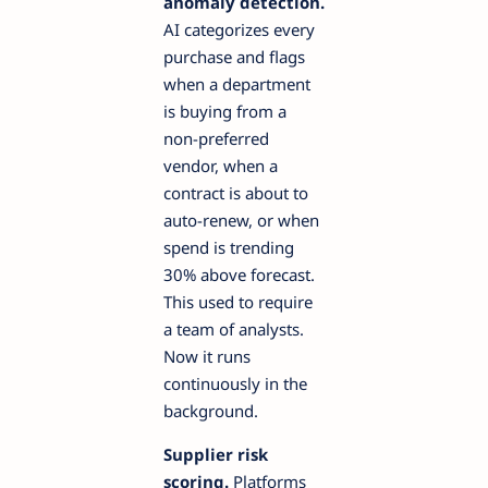
anomaly detection.
AI categorizes every
purchase and flags
when a department
is buying from a
non-preferred
vendor, when a
contract is about to
auto-renew, or when
spend is trending
30% above forecast.
This used to require
a team of analysts.
Now it runs
continuously in the
background.
Supplier risk
scoring.
Platforms