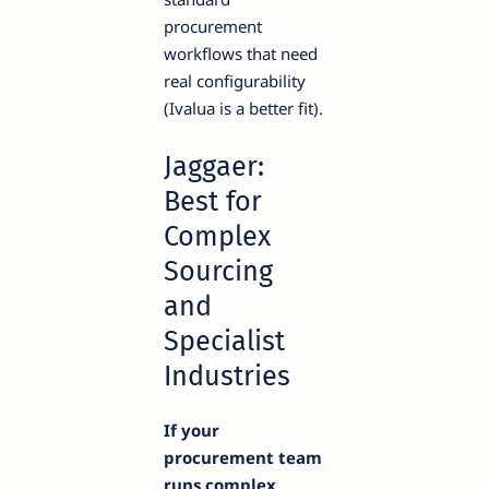
procurement
workflows that need
real configurability
(Ivalua is a better fit).
Jaggaer:
Best for
Complex
Sourcing
and
Specialist
Industries
If your
procurement team
runs complex