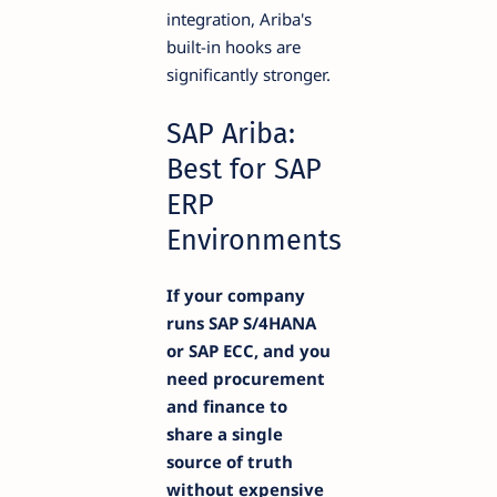
integration, Ariba's
built-in hooks are
significantly stronger.
SAP Ariba:
Best for SAP
ERP
Environments
If your company
runs SAP S/4HANA
or SAP ECC, and you
need procurement
and finance to
share a single
source of truth
without expensive