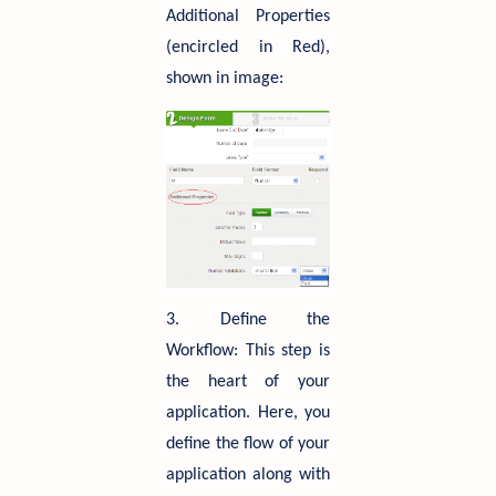
Additional Properties
(encircled in Red),
shown in image:
3. Define the
Workflow: This step is
the heart of your
application. Here, you
define the flow of your
application along with