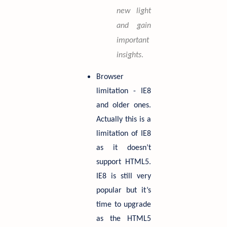
new light
and gain
important
insights
.
Browser
limitation - IE8
and older ones.
Actually this is a
limitation of IE8
as it doesn’t
support HTML5.
IE8 is still very
popular but it’s
time to upgrade
as the HTML5