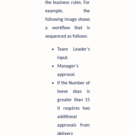
the business rules. For
example, the
following image shows
a workflow that is
sequenced as follows:
Team Leader’s
input.
Manager’s
approval.
If the Number of
leave days is
greater than 15
it requires two
additional
approvals from
delivery