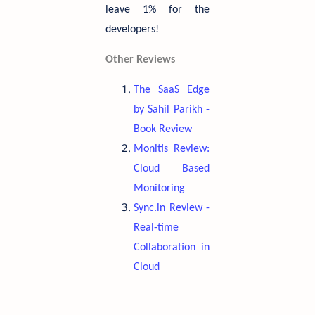
leave 1% for the
developers!
Other Reviews
The SaaS Edge
by Sahil Parikh -
Book Review
Monitis Review:
Cloud Based
Monitoring
Sync.in Review -
Real-time
Collaboration in
Cloud