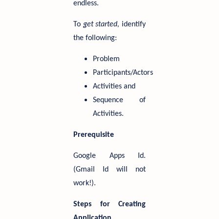
endless.
To
get started,
identify
the following:
Problem
Participants/Actors
Activities and
Sequence of
Activities.
Prerequisite
Google Apps Id.
(Gmail Id will not
work!).
Steps for Creating
Application