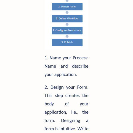
1. Name your Process:
Name and describe
your application.
2. Design your Form:
This step creates the
body of your
application, i.e., the
form. Designing a
form is intuitive. Write