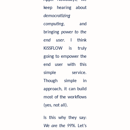
keep hearing about
democratizing
computing
, and
bringing
power to the
end user
. I think
KiSSFLOW is truly
going to empower the
end user with this
simple service.
Though simple in
approach, it can build
most of the workflows
(yes, not all).
Is this why they say:
We are the 99%
. Let’s