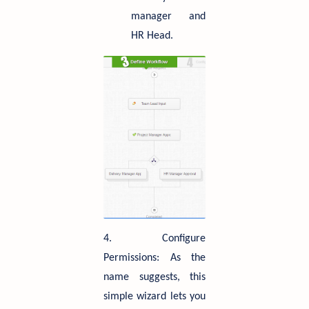
manager and
HR Head.
4. Configure
Permissions: As the
name suggests, this
simple wizard lets you