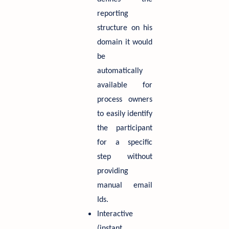
reporting
structure on his
domain it would
be
automatically
available for
process owners
to easily identify
the participant
for a specific
step without
providing
manual email
Ids.
Interactive
(instant