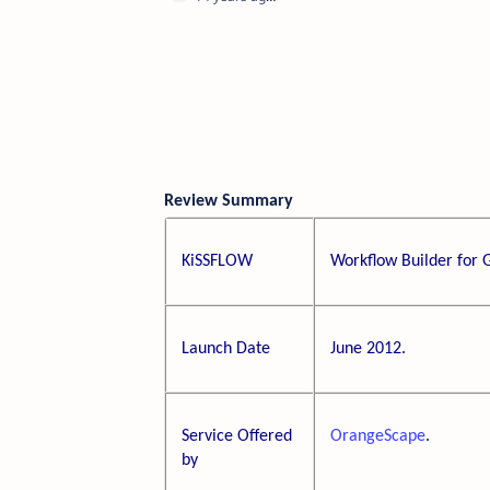
Review Summary
KiSSFLOW
Workflow Builder for 
Launch Date
June 2012.
Service Offered
OrangeScape
.
by