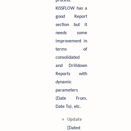
process.
KiSSFLOW has a
good Report
section but it
needs some
improvement in
terms of
consolidated
and Drilldown
Reports with
dynamic
parameters
(Date From,
Date To), etc.
Update
[Dated