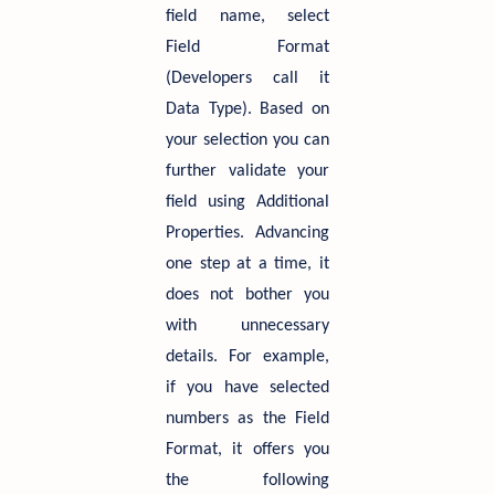
field name, select
Field Format
(Developers call it
Data Type). Based on
your selection you can
further validate your
field using Additional
Properties. Advancing
one step at a time, it
does not bother you
with unnecessary
details. For example,
if you have selected
numbers as the Field
Format, it offers you
the following