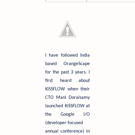
I have followed India
based OrangeScape
for the past 3 years. I
first heard about
KiSSFLOW when their
CTO Mani Doraisamy
launched KiSSFLOW at
the Google I/O
(developer-focused
annual conference) in