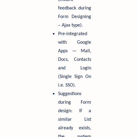
feedback during
Form Designing
– Ajax type).
Pre-integrated
with Google
Apps — Mail,
Docs, Contacts
and Login
(Single Sign On
i.e. SSO).
Suggestions
during Form
design: If a
similar List
already exists,
the system