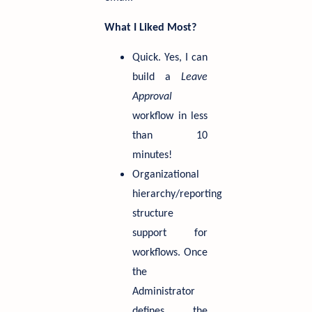
What I Liked Most?
Quick. Yes, I can
build a
Leave
Approval
workflow in less
than 10
minutes!
Organizational
hierarchy/reporting
structure
support for
workflows. Once
the
Administrator
defines the