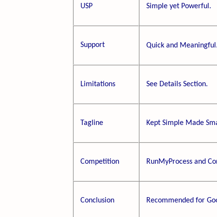
USP
Simple yet Powerful.
Support
Quick and Meaningful
Limitations
See Details Section.
Tagline
Kept Simple Made Sma
Competition
RunMyProcess and Cor
Conclusion
Recommended for Goo