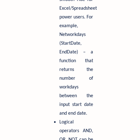
Excel/Spreadsheet
power users. For
example,
Networkdays
(StartDate,
EndDate) – a
function that
returns the
number of
workdays
between the
input start date
and end date.
Logical
operators AND,
OR, NOT can be