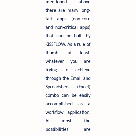
mentioned above
there are many long-
tail apps (non-core
and non-critical apps)
that can be built by
KiSSFLOW. As a rule of
thumb, at least,
whatever you are
trying to achieve
through the Email and
Spreadsheet (Excel)
combo can be easily
accomplished as a
workflow application.
At most, the
possibilities are