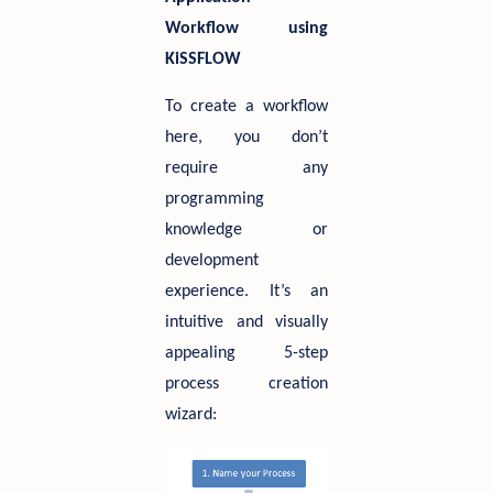
Workflow using
KiSSFLOW
To create a workflow
here, you don’t
require any
programming
knowledge or
development
experience. It’s an
intuitive and visually
appealing 5-step
process creation
wizard: