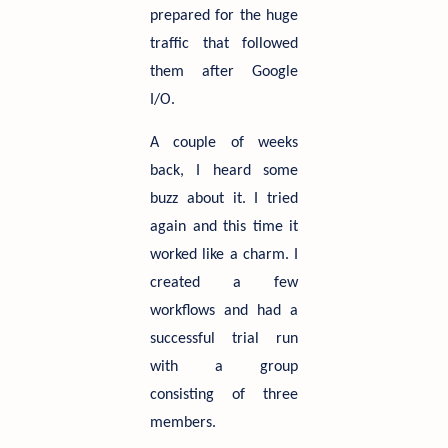
prepared for the huge
traffic that followed
them after Google
I/O.
A couple of weeks
back, I heard some
buzz about it. I tried
again and this time it
worked like a charm. I
created a few
workflows and had a
successful trial run
with a group
consisting of three
members.