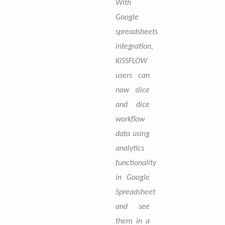
With
Google
spreadsheets
integration,
KiSSFLOW
users can
now slice
and dice
workflow
data using
analytics
functionality
in Google
Spreadsheet
and see
them in a