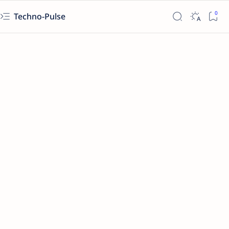
Techno-Pulse