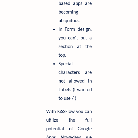
based apps are
becoming
ubiquitous.
In Form design,
you can't put a
section at the
top.
Special
characters are
not allowed in
Labels (I wanted
to use / ).
With KiSSFlow you can
utilize the full
potential of Google
Apps. Nowadays, we