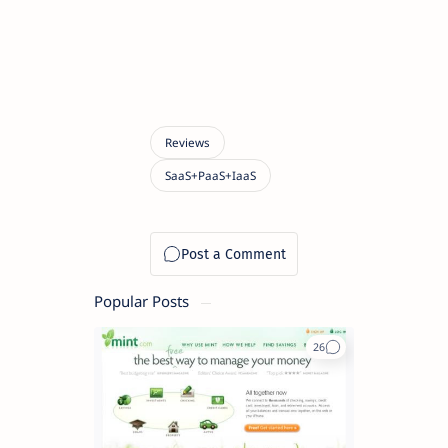
Popular Posts