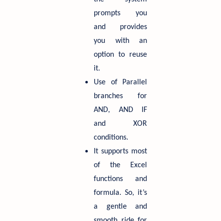
prompts you
and provides
you with an
option to reuse
it.
Use of Parallel
branches for
AND, AND IF
and XOR
conditions.
It supports most
of the Excel
functions and
formula. So, it’s
a gentle and
smooth ride for