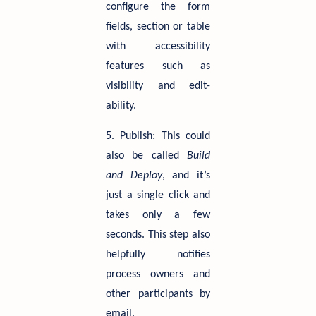
configure the form
fields, section or table
with accessibility
features such as
visibility and edit-
ability.
5. Publish: This could
also be called
Build
and Deploy
, and it’s
just a single click and
takes only a few
seconds. This step also
helpfully notifies
process owners and
other participants by
email.