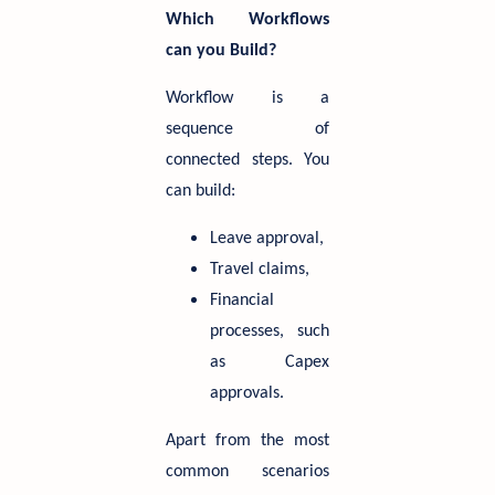
Which Workflows
can you Build?
Workflow is a
sequence of
connected steps. You
can build:
Leave approval,
Travel claims,
Financial
processes, such
as Capex
approvals.
Apart from the most
common scenarios