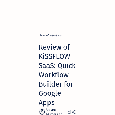
Home
Reviews
Review of
KiSSFLOW
SaaS: Quick
Workflow
Builder for
Google
Apps
14 years ago
11