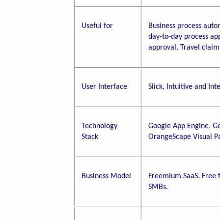
Useful for
Business process autom
day-to-day process ap
approval, Travel claims
User Interface
Slick, Intuitive and Int
Technology
Google App Engine, Go
Stack
OrangeScape Visual P
Business Model
Freemium SaaS. Free fo
SMBs.