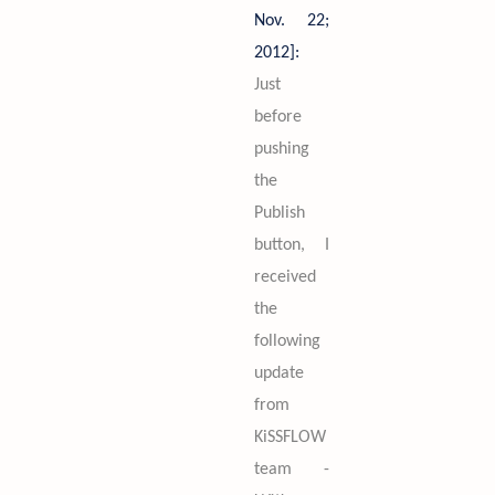
Nov. 22;
2012]:
Just
before
pushing
the
Publish
button, I
received
the
following
update
from
KiSSFLOW
team -