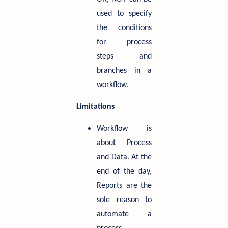
used to specify
the conditions
for process
steps and
branches in a
workflow.
Limitations
Workflow is
about Process
and Data. At the
end of the day,
Reports are the
sole reason to
automate a