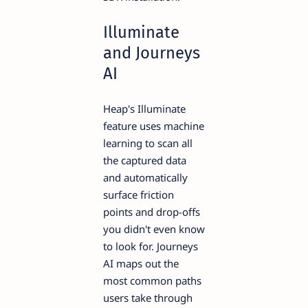
Illuminate
and Journeys
AI
Heap's Illuminate
feature uses machine
learning to scan all
the captured data
and automatically
surface friction
points and drop-offs
you didn't even know
to look for. Journeys
AI maps out the
most common paths
users take through