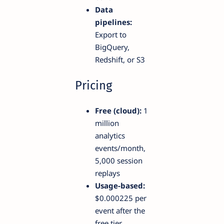
Data
pipelines:
Export to
BigQuery,
Redshift, or S3
Pricing
Free (cloud):
1
million
analytics
events/month,
5,000 session
replays
Usage-based:
$0.000225 per
event after the
free tier