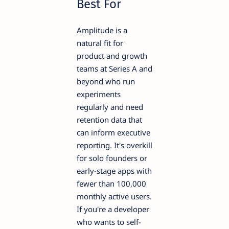
Best For
Amplitude is a
natural fit for
product and growth
teams at Series A and
beyond who run
experiments
regularly and need
retention data that
can inform executive
reporting. It's overkill
for solo founders or
early-stage apps with
fewer than 100,000
monthly active users.
If you're a developer
who wants to self-