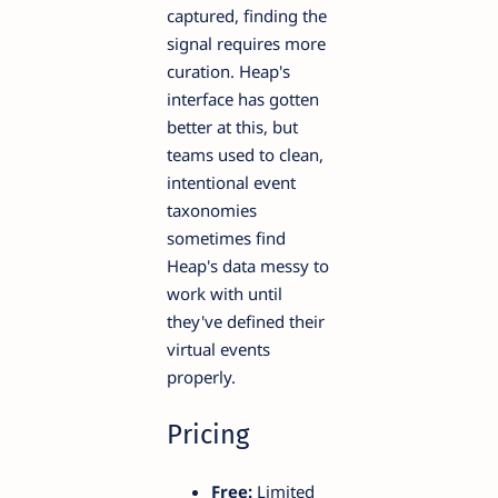
captured, finding the
signal requires more
curation. Heap's
interface has gotten
better at this, but
teams used to clean,
intentional event
taxonomies
sometimes find
Heap's data messy to
work with until
they've defined their
virtual events
properly.
Pricing
Free:
Limited