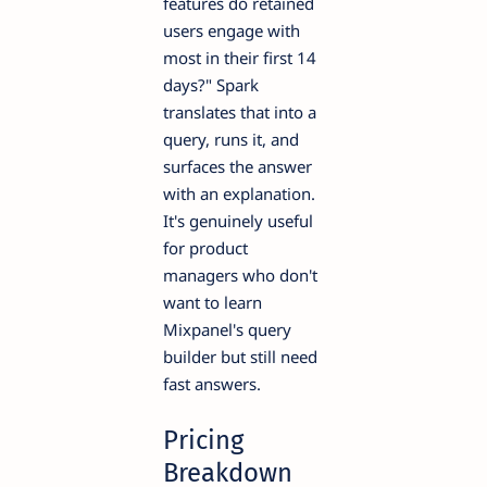
features do retained
users engage with
most in their first 14
days?" Spark
translates that into a
query, runs it, and
surfaces the answer
with an explanation.
It's genuinely useful
for product
managers who don't
want to learn
Mixpanel's query
builder but still need
fast answers.
Pricing
Breakdown