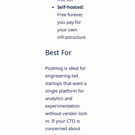
Self-hosted:
Free forever,
you pay for
your own
infrastructure
Best For
PostHog is ideal for
engineering-led
startups that want a
single platform for
analytics and
experimentation
without vendor lock-
in. If your CTO is
concerned about