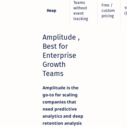
Teams
Free /
without
Y
Heap
custom
event
(
pricing
tracking
Amplitude ,
Best for
Enterprise
Growth
Teams
Amplitude is the
go-to for scaling
companies that
need predictive
analytics and deep
retention analysis