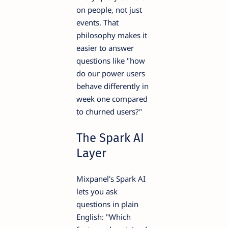
on people, not just
events. That
philosophy makes it
easier to answer
questions like "how
do our power users
behave differently in
week one compared
to churned users?"
The Spark AI
Layer
Mixpanel's Spark AI
lets you ask
questions in plain
English: "Which