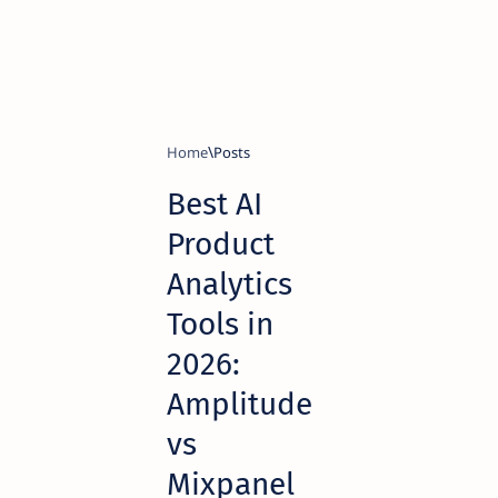
Home
Best AI
Product
Analytics
Tools in
2026:
Amplitude
vs
Mixpanel