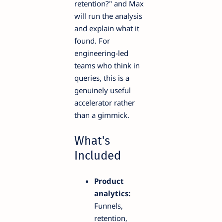
retention?" and Max
will run the analysis
and explain what it
found. For
engineering-led
teams who think in
queries, this is a
genuinely useful
accelerator rather
than a gimmick.
What's
Included
Product
analytics:
Funnels,
retention,