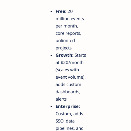
Free:
20
million events
per month,
core reports,
unlimited
projects
Growth:
Starts
at $20/month
(scales with
event volume),
adds custom
dashboards,
alerts
Enterprise:
Custom, adds
SSO, data
pipelines, and