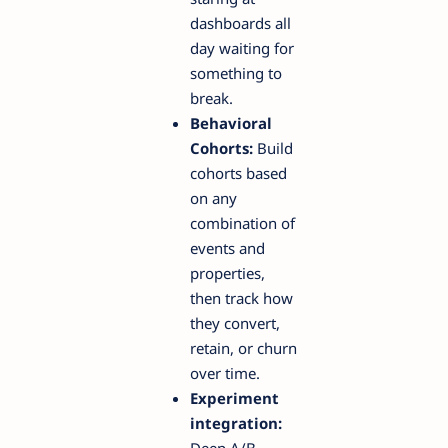
dashboards all
day waiting for
something to
break.
Behavioral
Cohorts:
Build
cohorts based
on any
combination of
events and
properties,
then track how
they convert,
retain, or churn
over time.
Experiment
integration:
Deep A/B