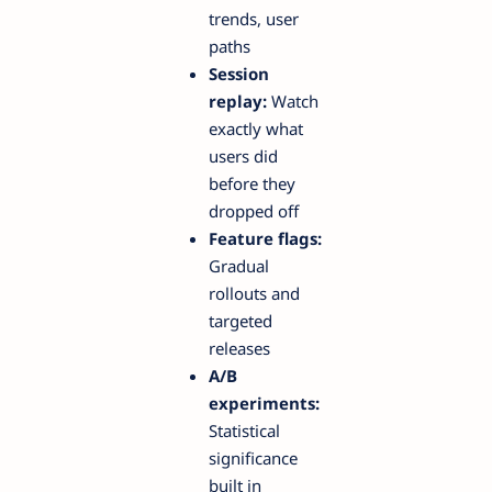
trends, user
paths
Session
replay:
Watch
exactly what
users did
before they
dropped off
Feature flags:
Gradual
rollouts and
targeted
releases
A/B
experiments:
Statistical
significance
built in