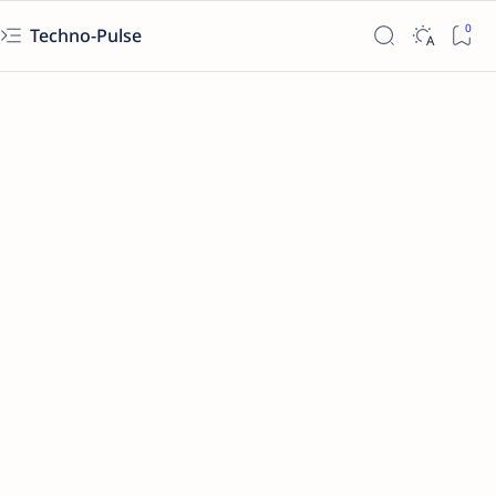
Techno-Pulse