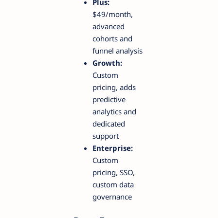
Plus:
$49/month,
advanced
cohorts and
funnel analysis
Growth:
Custom
pricing, adds
predictive
analytics and
dedicated
support
Enterprise:
Custom
pricing, SSO,
custom data
governance