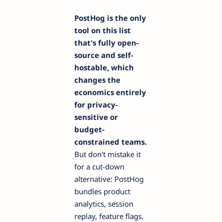
PostHog is the only
tool on this list
that's fully open-
source and self-
hostable, which
changes the
economics entirely
for privacy-
sensitive or
budget-
constrained teams.
But don't mistake it
for a cut-down
alternative: PostHog
bundles product
analytics, session
replay, feature flags,