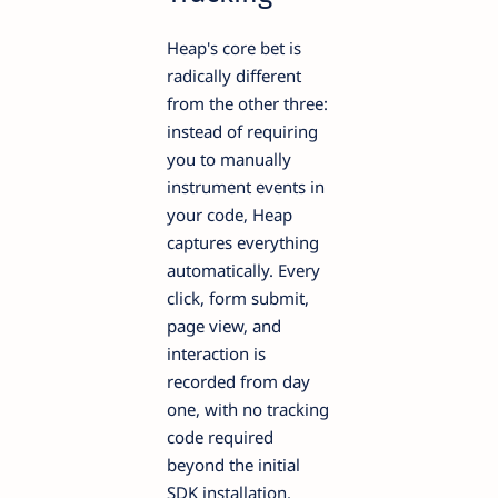
Heap's core bet is
radically different
from the other three:
instead of requiring
you to manually
instrument events in
your code, Heap
captures everything
automatically. Every
click, form submit,
page view, and
interaction is
recorded from day
one, with no tracking
code required
beyond the initial
SDK installation.