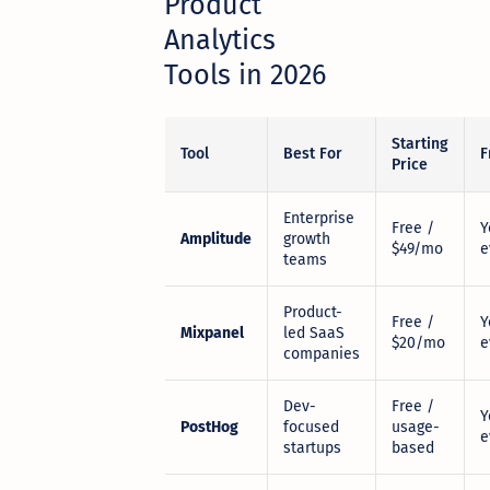
Product
Analytics
Tools in 2026
Starting
Tool
Best For
F
Price
Enterprise
Free /
Y
Amplitude
growth
$49/mo
e
teams
Product-
Free /
Y
Mixpanel
led SaaS
$20/mo
e
companies
Dev-
Free /
Y
PostHog
focused
usage-
e
startups
based