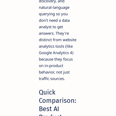
discovery, and
natural-language
querying so you
don't need a data
analyst to get
answers. They're
distinct from website
analytics tools (like
Google Analytics 4)
because they focus
on in-product
behavior, not just
traffic sources.
Quick
Comparison:
Best AI