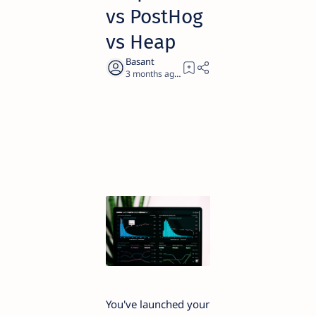
vs PostHog
vs Heap
3 months ago
12
You've launched your