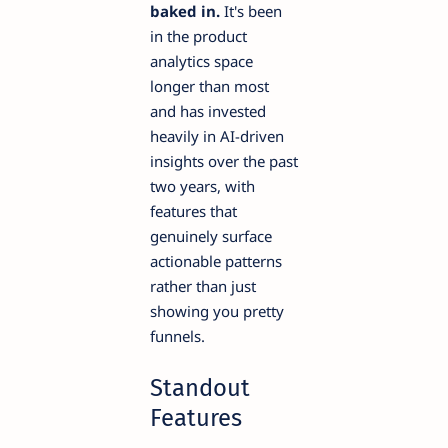
baked in.
It's been
in the product
analytics space
longer than most
and has invested
heavily in AI-driven
insights over the past
two years, with
features that
genuinely surface
actionable patterns
rather than just
showing you pretty
funnels.
Standout
Features