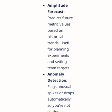
Amplitude
Forecast:
Predicts future
metric values
based on
historical
trends. Useful
for planning
experiments
and setting
team targets.
Anomaly
Detection:
Flags unusual
spikes or drops
automatically,
so you're not
staring at