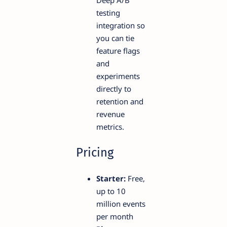
testing
integration so
you can tie
feature flags
and
experiments
directly to
retention and
revenue
metrics.
Pricing
Starter:
Free,
up to 10
million events
per month