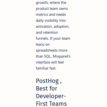
growth, where the
product team owns
metrics and needs
daily visibility into
activation, adoption,
and retention
funnels. If your team
leans on
spreadsheets more
than SQL, Mixpanel's
interface will feel
familiar fast.
PostHog ,
Best for
Developer-
First Teams