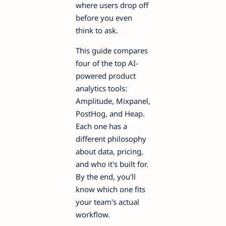
where users drop off
before you even
think to ask.
This guide compares
four of the top AI-
powered product
analytics tools:
Amplitude, Mixpanel,
PostHog, and Heap.
Each one has a
different philosophy
about data, pricing,
and who it's built for.
By the end, you'll
know which one fits
your team's actual
workflow.