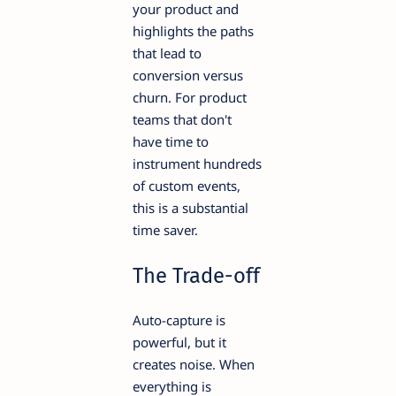
your product and
highlights the paths
that lead to
conversion versus
churn. For product
teams that don't
have time to
instrument hundreds
of custom events,
this is a substantial
time saver.
The Trade-off
Auto-capture is
powerful, but it
creates noise. When
everything is