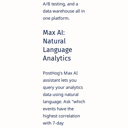
A/B testing, and a
data warehouse all in
one platform.
Max AI:
Natural
Language
Analytics
PostHog's Max AI
assistant lets you
query your analytics
data using natural
language. Ask "which
events have the
highest correlation
with 7-day