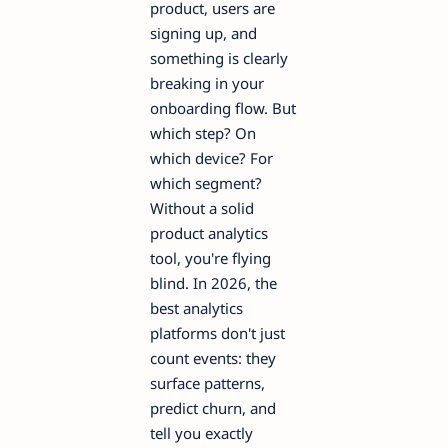
product, users are
signing up, and
something is clearly
breaking in your
onboarding flow. But
which step? On
which device? For
which segment?
Without a solid
product analytics
tool, you're flying
blind. In 2026, the
best analytics
platforms don't just
count events: they
surface patterns,
predict churn, and
tell you exactly