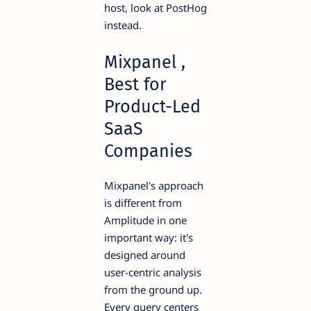
host, look at PostHog
instead.
Mixpanel ,
Best for
Product-Led
SaaS
Companies
Mixpanel's approach
is different from
Amplitude in one
important way: it's
designed around
user-centric analysis
from the ground up.
Every query centers