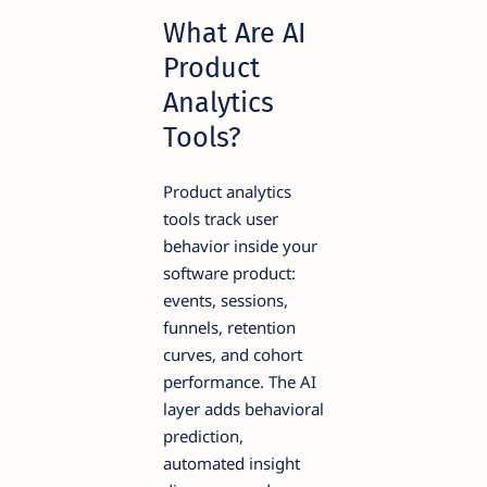
What Are AI
Product
Analytics
Tools?
Product analytics
tools track user
behavior inside your
software product:
events, sessions,
funnels, retention
curves, and cohort
performance. The AI
layer adds behavioral
prediction,
automated insight