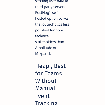
sending user data to
third-party servers,
PostHog's self-
hosted option solves
that outright. It's less
polished for non-
technical
stakeholders than
Amplitude or
Mixpanel.
Heap , Best
for Teams
Without
Manual
Event
Tracking