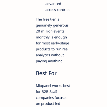
advanced
access controls
The free tier is
genuinely generous:
20 million events
monthly is enough
for most early-stage
products to run real
analytics without
paying anything.
Best For
Mixpanel works best
for B2B SaaS
companies focused
on product-led