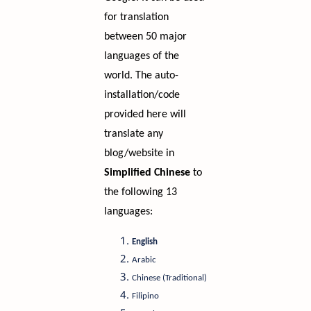
for translation
between 50 major
languages of the
world. The auto-
installation/code
provided here will
translate any
blog/website in
Simplified Chinese
to
the following 13
languages:
English
Arabic
Chinese (Traditional)
Filipino