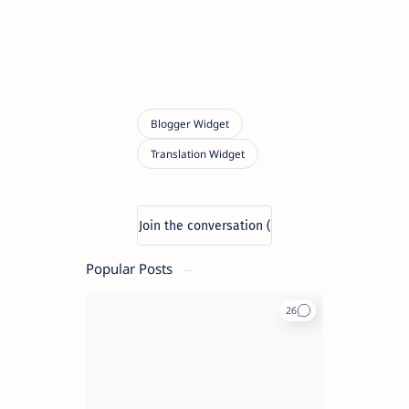
Popular Posts