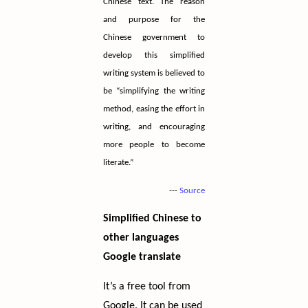
Chinese text. The reason
and purpose for the
Chinese government to
develop this simplified
writing system is believed to
be “simplifying the writing
method, easing the effort in
writing, and encouraging
more people to become
literate.”
---
Source
Simplified Chinese to
other languages
Google translate
It’s a free tool from
Google. It can be used