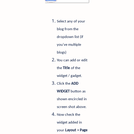
Select any of your
blog from the
dropdown list (if
you’ve multiple
blogs)
You can add or edit
the
Title
of the
widget / gadget.
Click the
ADD
WIDGET
button as
shown encircled in
screen shot above.
Now check the
widget added in
your
Layout > Page