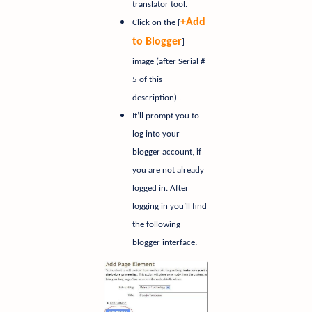
translator tool.
+Add
Click on the [
to Blogger
]
image (after Serial #
5 of this
description) .
It’ll prompt you to
log into your
blogger account, if
you are not already
logged in. After
logging in you’ll find
the following
blogger interface: