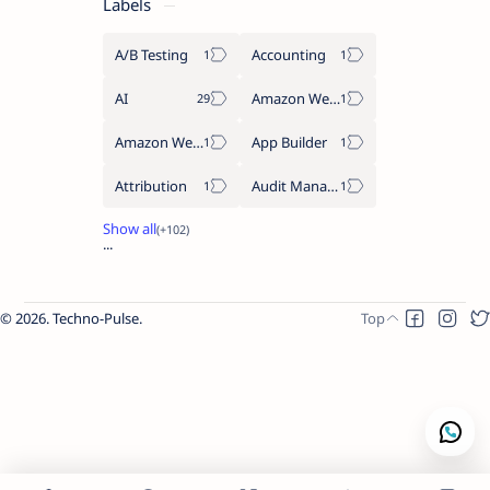
Labels
A/B Testing
Accounting
AI
Amazon Web Services
Amazon Web Services AWS
App Builder
Attribution
Audit Management
2026.
Techno-Pulse
.