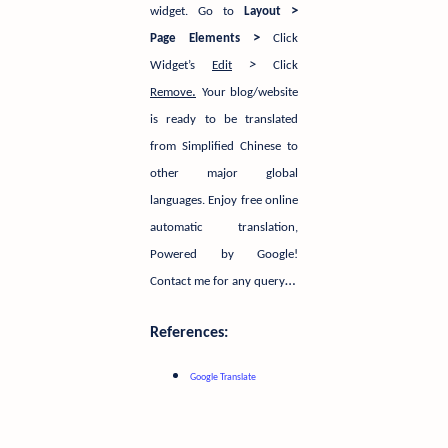
>
widget.
Go to
Layout
>
Page Elements
Click
>
Widget’s
Edit
Click
.
Remove
Your blog/website
is ready to be translated
from Simplified Chinese to
other major global
languages. Enjoy free online
automatic translation,
Powered by Google!
…
Contact me for any query
References:
Google Translate