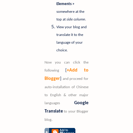
Elements >
somewhere at the
top at
side column.
View your blog and
translate it to the
language of your
choice.
Now you can click the
+Add to
[
following
Blogger
]
and proceed for
auto-installation of Chinese
to English & other major
Google
languages
Translate
to your Blogger
.
blog