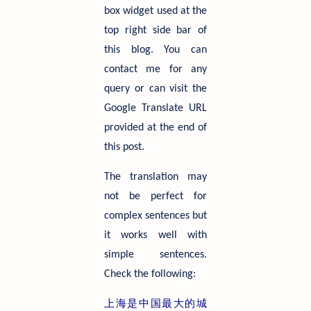
box widget used at the
top right side bar of
this blog. You can
contact me for any
query or can visit the
Google Translate URL
provided at the end of
this post.
The translation may
not be perfect for
complex sentences but
it works well with
simple sentences.
Check the following:
上海是中国最大的城