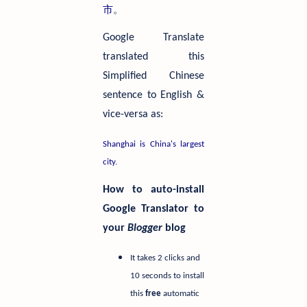
市
。
Google Translate
translated this
Simplified Chinese
sentence to English &
vice-versa as:
Shanghai is China's largest
city
.
How to auto-install
Google Translator to
your
Blogger
blog
It takes 2 clicks and
10 seconds to install
this
free
automatic