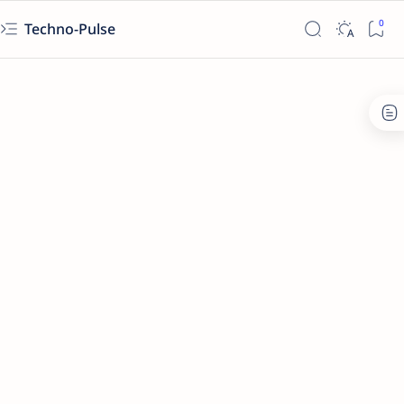
Techno-Pulse