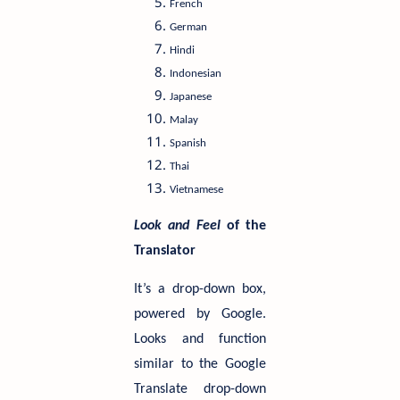
French
German
Hindi
Indonesian
Japanese
Malay
Spanish
Thai
Vietnamese
Look and Feel
of the
Translator
It’s a drop-down box,
powered by Google.
Looks and function
similar to the Google
Translate drop-down