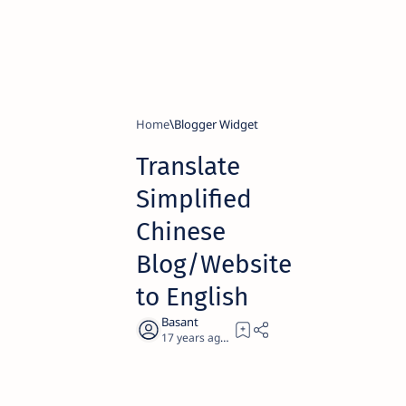
Home
Blogger Widget
Translate
Simplified
Chinese
Blog/Website
to English
17 years ago
3