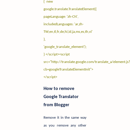
{ new
google.translate.TranslateElement({
pageLanguage: 'zh-CN',
includedLanguages: 'ar,zh-
TW,en,tl,fr,de,hi,id,ja,ms,es,th,vi'
},
'google_translate_element');
} </script><script
src="
http://translate.google.com/translate_a/element.js
cb=googleTranslateElementInit"
>
</script>
How to remove
Google Translator
from Blogger
Remove it in the same way
as you remove any other