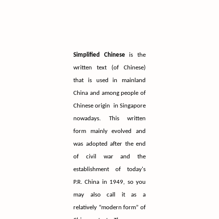
Simplified Chinese
is the
written text (of Chinese)
that is used in mainland
China and among people of
Chinese origin in Singapore
nowadays. This written
form mainly evolved and
was adopted after the end
of civil war and the
establishment of today's
P.R. China in 1949, so you
may also call it as a
relatively “modern form” of