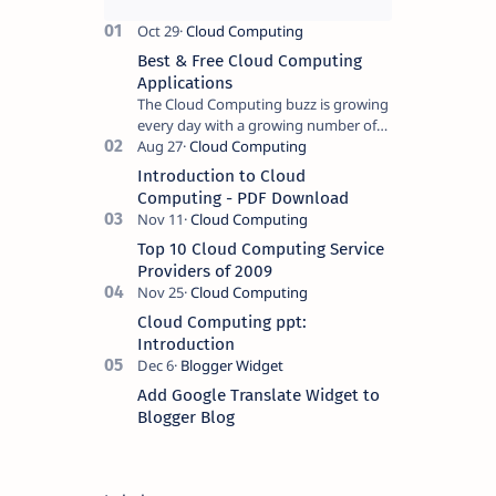
Best & Free Cloud Computing
Applications
The Cloud Computing buzz is growing
every day with a growing number of
businesses and government
establishments opting for cloud
Introduction to Cloud
computing based ser…
Computing - PDF Download
Top 10 Cloud Computing Service
Providers of 2009
Cloud Computing ppt:
Introduction
Add Google Translate Widget to
Blogger Blog