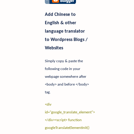
Add Chinese to
English & other
language translator
to Wordpress Blogs /
Websites
Simply copy & paste the
following code in your
webpage somewhere after
<body> and before </body>
tag.
<div
id="google_translate_element">
</div>
<script> function
googleTranslateElementInit()